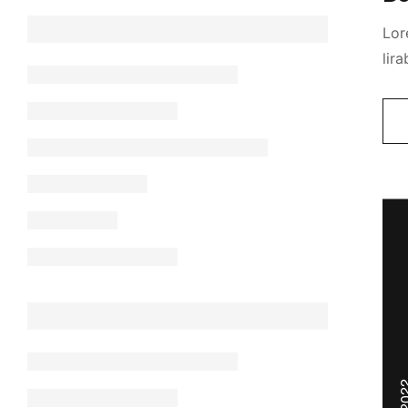
Lor
lir