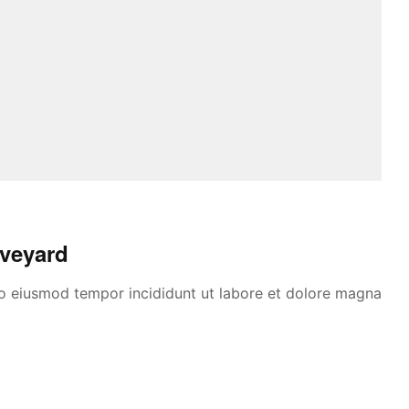
Aveyard
 do eiusmod tempor incididunt ut labore et dolore magna