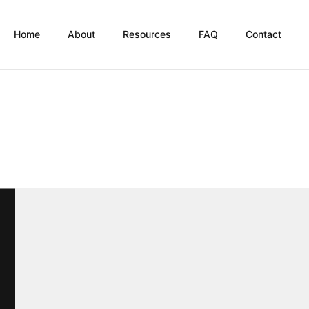
Home
About
Resources
FAQ
Contact