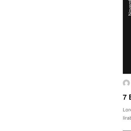
7 
Lor
lir