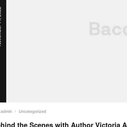
, 2022
admin
Uncategorized
hind the Scenes with Author Victoria 