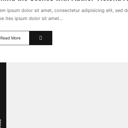
em ipsum dolor sit amet, consectetur adipisicing elit, sed
abe ites ipsum dolor sit amet…
Read More