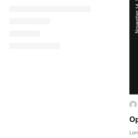
November 14
Op
Lor