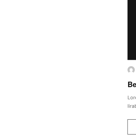
Be
Lor
lir