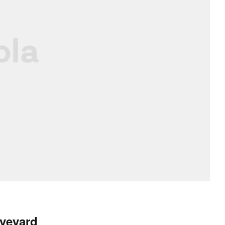
Aveyard