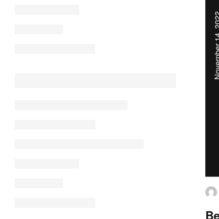
November 14
Be