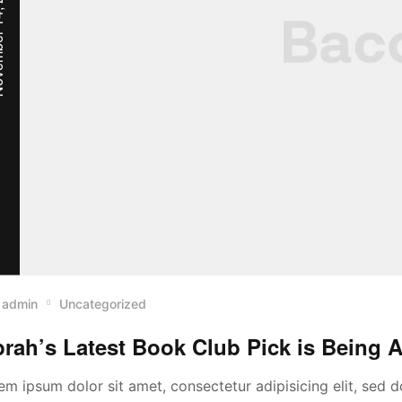
, 2022
admin
Uncategorized
rah’s Latest Book Club Pick is Being A
em ipsum dolor sit amet, consectetur adipisicing elit, sed