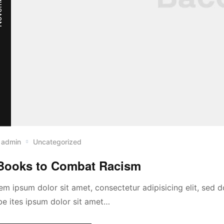
admin
Uncategorized
Books to Combat Racism
em ipsum dolor sit amet, consectetur adipisicing elit, sed
abe ites ipsum dolor sit amet…