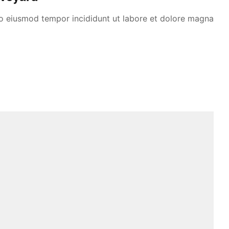
 do eiusmod tempor incididunt ut labore et dolore magna