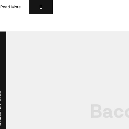
Read More
, 2022