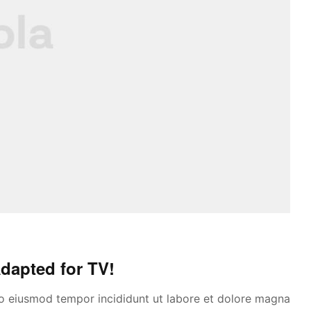
dapted for TV!
 do eiusmod tempor incididunt ut labore et dolore magna