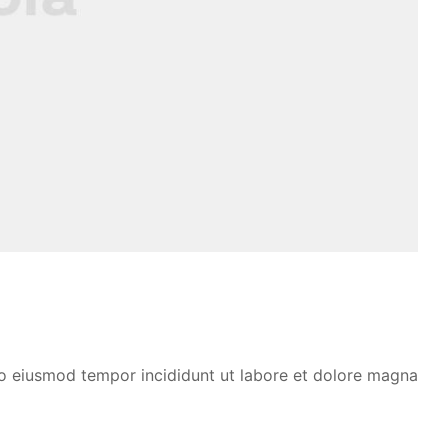
 do eiusmod tempor incididunt ut labore et dolore magna