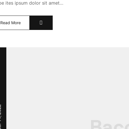
abe ites ipsum dolor sit amet…
Read More
, 2022