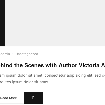
admin
Uncategorized
hind the Scenes with Author Victoria 
em ipsum dolor sit amet, consectetur adipisicing elit, sed
abe ites ipsum dolor sit amet…
Read More