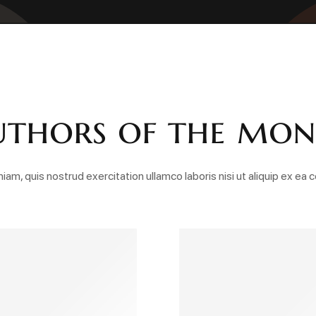
thors of the mo
iam, quis nostrud exercitation ullamco laboris nisi ut aliquip ex 