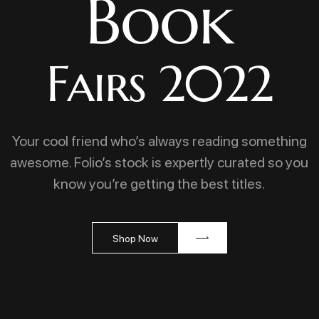
Book
Fairs 2022
Your cool friend who’s always reading something
awesome. Folio’s stock is expertly curated so you
know you’re getting the best titles.
Shop Now