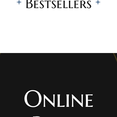
Bestsellers
Online