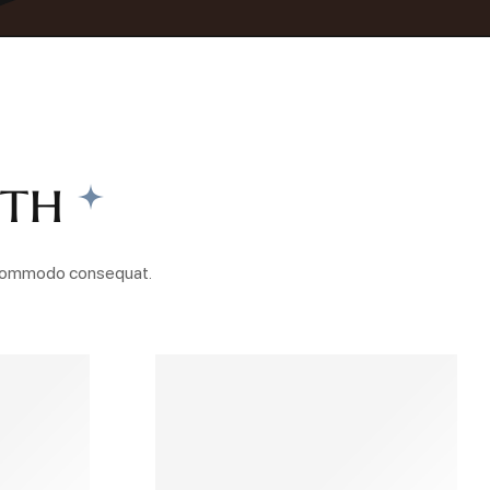
nth
ea commodo consequat.