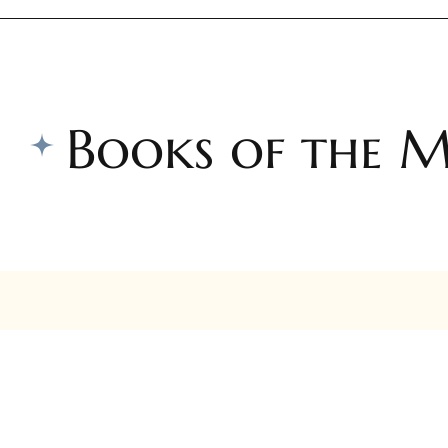
Books of the 