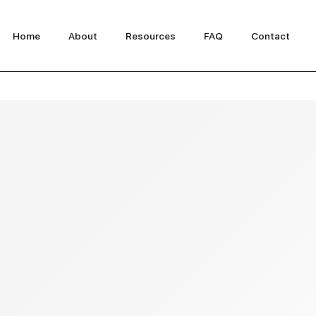
Home
About
Resources
FAQ
Contact