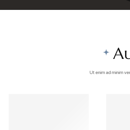
Au
Ut enim ad minim ven